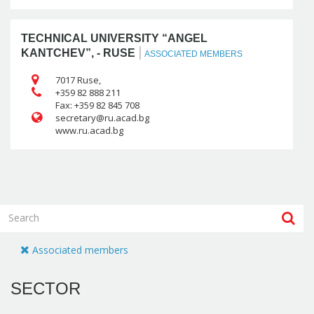
TECHNICAL UNIVERSITY “ANGEL
|
KANTCHEV”, - RUSE
ASSOCIATED MEMBERS
7017 Ruse,
+359 82 888 211
Fax: +359 82 845 708
www.ru.acad.bg
Associated members
SECTOR