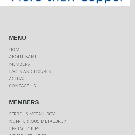
MENU
HOME
ABOUT BAMI
MEMBERS
FACTS AND FIGURES
ACTUAL
CONTACT US
MEMBERS
FERROUS METALURGY
NON-FERROUS METALURGY
REFRACTORIES