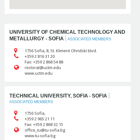
UNIVERSITY OF CHEMICAL TECHNOLOGY AND
|
METALLURGY - SOFIA
ASSOCIATED MEMBERS
1756 Sofia, 8, St. Kliment Ohridski blvd.
+359 2 816 31 20
Fax: +359 2 868 54 88
www.uctm.edu
|
TECHNICAL UNIVERSITY, SOFIA - SOFIA
ASSOCIATED MEMBERS
1756 Sofia,
+359 2 965 21 11
Fax: +359 2 868 32 15
www.tu-sofia.bg