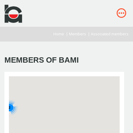
Home
|
Members
|
Associated members
MEMBERS OF BAMI
2