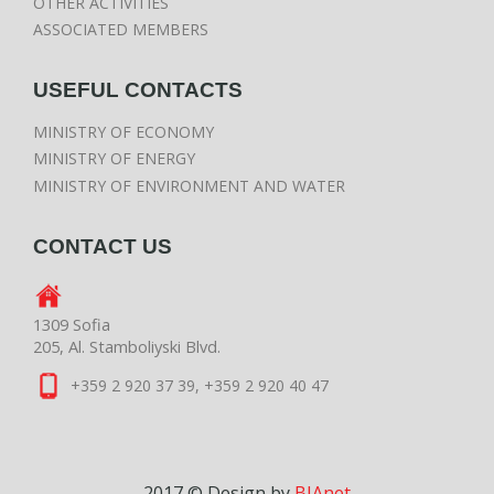
OTHER ACTIVITIES
ASSOCIATED MEMBERS
USEFUL CONTACTS
MINISTRY OF ECONOMY
MINISTRY OF ENERGY
MINISTRY OF ENVIRONMENT AND WATER
CONTACT US
1309 Sofia
205, Al. Stamboliyski Blvd.
+359 2 920 37 39, +359 2 920 40 47
2017 © Design by
BIAnet